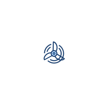
READ MORE
1
2
Next
Recent Posts
What is ductless maintenance for a mini-