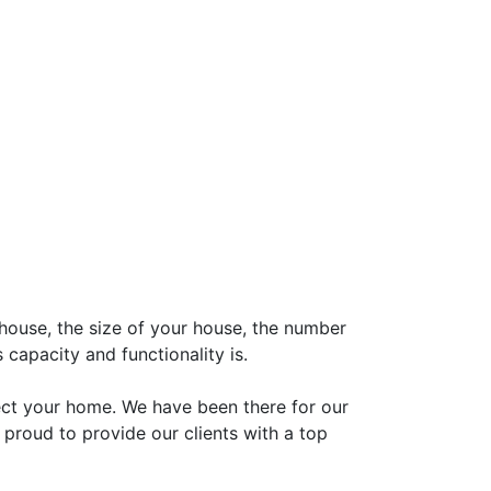
house, the size of your house, the number
 capacity and functionality is.
pect your home. We have been there for our
re proud to provide our clients with a top