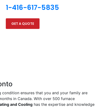
1-416-617-5835
GET A QUOTE
onto
g condition ensures that you and your family are
 months in Canada. With over 500 furnace
ating and Cooling
has the expertise and knowledge