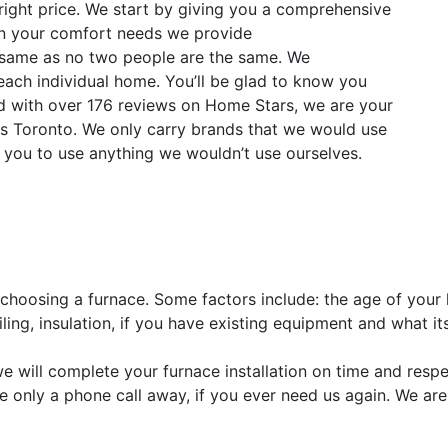
 right price. We start by giving you a comprehensive
n your comfort needs we provide
same as no two people are the same. We
t each individual home. You’ll be glad to know you
ted with over 176 reviews on Home Stars, we are your
ns Toronto. We only carry brands that we would use
you to use anything we wouldn’t use ourselves.
 choosing a furnace. Some factors include: the age of your 
ing, insulation, if you have existing equipment and what its
we will complete your furnace installation on time and res
We’re only a phone call away, if you ever need us again. We a