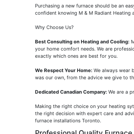
Purchasing a new furnace should be an eas
confident knowing M & M Radiant Heating an
Why Choose Us?
Best Consulting on Heating and Cooling:
M
your home comfort needs. We are professio
exactly which ones are best for you.
We Respect Your Home:
We always wear bo
was our own, from the advice we give to t
Dedicated Canadian Company:
We are a p
Making the right choice on your heating s
the right decision with expert care and adv
furnace installations Toronto.
Professional
Quality Furnace 