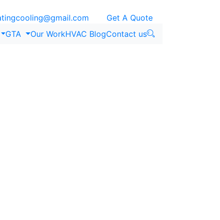
ingcooling@gmail.com
Get A Quote
GTA
Our Work
HVAC Blog
Contact us