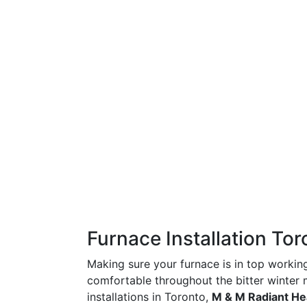
Furnace Installation Tor
Making sure your furnace is in top workin
comfortable throughout the bitter winter
installations in Toronto,
M & M Radiant He