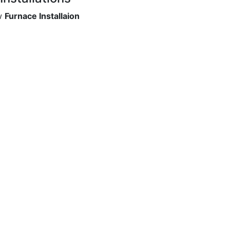
ew
Furnace Installaion
ion of excellence serving homeowners and business in GTA. 
our reliable and highly trained staff in our Heating and C