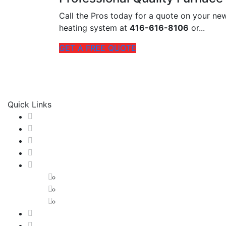
Call the Pros today for a quote on your n
heating system at
416-616-8106
or...
GET A FREE QUOTE
M & M Radiant Heating & Cooling
is proud of our tradit
service experience possible and we achieve this through 
Quick Links
Home
About us
HVAC SERVICES
Our Work
GTA
Etobicoke
North York
Toronto
HVAC Blog
Contact us