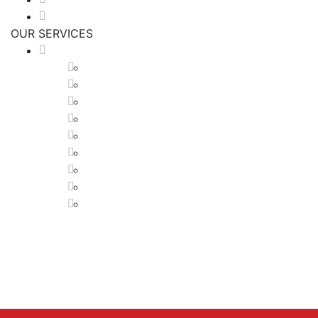
Get A Quote
OUR SERVICES
HVAC SERVICES
Air Conditioner Installations
Boiler Installations
Ductless Maintenance
Forced Air Systems
Furnace Installations
Furnace Maintenance And Repairs
Hydronic Systems
Radiant Flooring Heating
Boiler Installations
Tel:
1-416-616-8106
Tel:
1-416-617-5835
Email:
mmheatingcooling@gmail.com