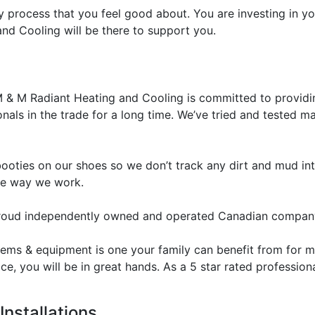
y process that you feel good about. You are investing in 
d Cooling will be there to support you.
 & M Radiant Heating and Cooling is committed to providin
nals in the trade for a long time. We’ve tried and tested
oties on our shoes so we don’t track any dirt and mud int
he way we work.
roud independently owned and operated Canadian compan
ytems & equipment is one your family can benefit from for
ice, you will be in great hands. As a 5 star rated professi
Installations