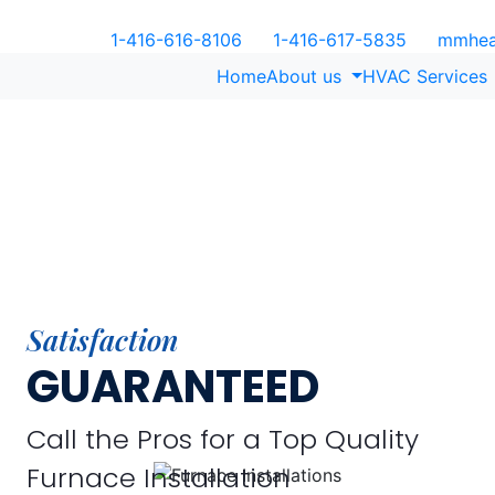
1-416-616-8106
1-416-617-5835
mmheat
Home
About us
HVAC Services
Satisfaction
GUARANTEED
Call the Pros for a Top Quality
Furnace Installation