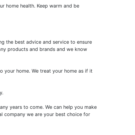
your home health. Keep warm and be
g the best advice and service to ensure
 many products and brands and we know
o your home. We treat your home as if it
y.
 many years to come. We can help you make
onal company we are your best choice for