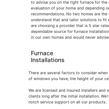
to advise you on the right furnace for the
evaluation of your home and depending o
recommendations. No two homes are the 
understand that and tailor solutions to fi
are choosing a provider that is 5 star ra
dependable source for furnace installatio
in our own homes and would never advise 
Furnace
Installations
There are several factors to consider when
of windows you have, the height of your ceil
We are licensed and insured installers and 
clients long after the initial installation. 
notch service support on all our products.