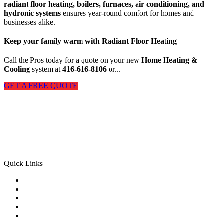
radiant floor heating, boilers, furnaces, air conditioning, and
hydronic systems
ensures year-round comfort for homes and
businesses alike.
Keep your family warm with
Radiant Floor Heating
Call the Pros today for a quote on your new
Home Heating &
Cooling
system at
416-616-8106
or...
GET A FREE QUOTE
M & M Radiant Heating & Cooling
is proud of our tradition of
excellence serving homeowners and business in GTA. Our mission
is to provide our customers with the best service experience possible
and we achieve this through our reliable and highly trained staff in
our Heating and Cooling Company Toronto.
Quick Links
Home
About us
HVAC SERVICES
Our Work
GTA