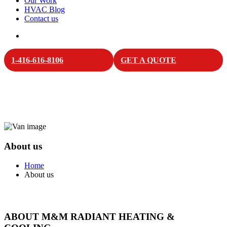
Our Work
HVAC Blog
Contact us
1-416-616-8106
GET A QUOTE
About us
Home
About us
ABOUT M&M RADIANT HEATING &