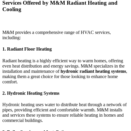
Services Offered by M&M Radiant Heating and
Cooling
M&M provides a comprehensive range of HVAC services,
including:
1. Radiant Floor Heating
Radiant heating is a highly efficient way to warm homes, offering
even heat distribution and energy savings. M&M specializes in the
installation and maintenance of
hydronic radiant heating systems
,
making them a great choice for those looking to enhance home
comfort.
2. Hydronic Heating Systems
Hydronic heating uses water to distribute heat through a network of
pipes, providing efficient and comfortable warmth. M&M installs
and services these systems to ensure reliable heating in homes and
commercial buildings.