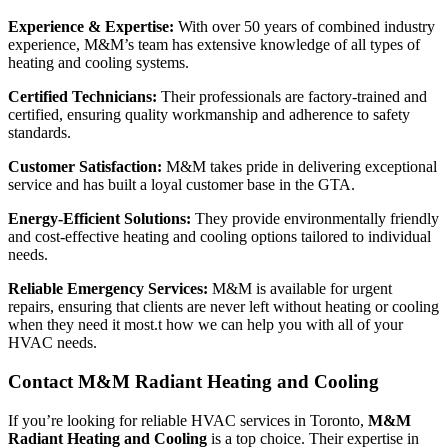
Experience & Expertise:
With over 50 years of combined industry
experience, M&M’s team has extensive knowledge of all types of
heating and cooling systems.
Certified Technicians:
Their professionals are factory-trained and
certified, ensuring quality workmanship and adherence to safety
standards.
Customer Satisfaction:
M&M takes pride in delivering exceptional
service and has built a loyal customer base in the GTA.
Energy-Efficient Solutions:
They provide environmentally friendly
and cost-effective heating and cooling options tailored to individual
needs.
Reliable Emergency Services:
M&M is available for urgent
repairs, ensuring that clients are never left without heating or cooling
when they need it most.t how we can help you with all of your
HVAC needs.
Contact M&M Radiant Heating and Cooling
If you’re looking for reliable HVAC services in Toronto,
M&M
Radiant Heating and Cooling
is a top choice. Their expertise in