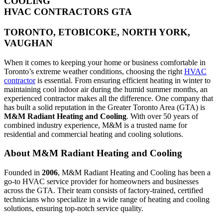
COOLING
HVAC CONTRACTORS GTA
TORONTO, ETOBICOKE, NORTH YORK,
VAUGHAN
When it comes to keeping your home or business comfortable in
Toronto’s extreme weather conditions, choosing the right
HVAC
contractor
is essential. From ensuring efficient heating in winter to
maintaining cool indoor air during the humid summer months, an
experienced contractor makes all the difference. One company that
has built a solid reputation in the Greater Toronto Area (GTA) is
M&M Radiant Heating and Cooling
. With over 50 years of
combined industry experience, M&M is a trusted name for
residential and commercial heating and cooling solutions.
About M&M Radiant Heating and Cooling
Founded in
2006
, M&M Radiant Heating and Cooling has been a
go-to HVAC service provider for homeowners and businesses
across the GTA. Their team consists of factory-trained, certified
technicians who specialize in a wide range of heating and cooling
solutions, ensuring top-notch service quality.