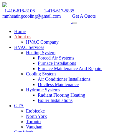
1-416-616-8106
1-416-617-5835
mmheatingcooling@gmail.com
Get A Quote
Home
About us
HVAC Company
HVAC Services
Heating System
Forced Air Systems
Furnace Installations
Furnace Maintenance And Repairs
Cooling System
Air Conditioner Installations
Ductless Maintenance
Hydronic Systems
Radiant Flooring Heating
Boiler Installations
GTA
Etobicoke
North York
Toronto
Vaughan