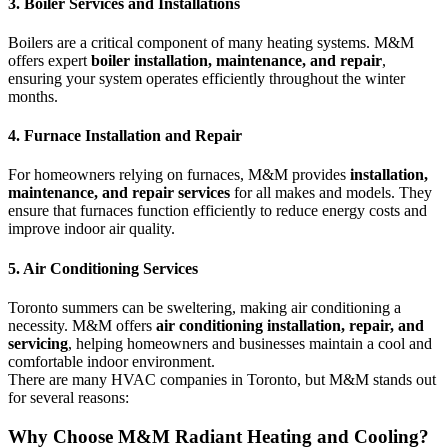
3. Boiler Services and Installations
Boilers are a critical component of many heating systems. M&M
offers expert
boiler installation, maintenance, and repair
,
ensuring your system operates efficiently throughout the winter
months.
4. Furnace Installation and Repair
For homeowners relying on furnaces, M&M provides
installation,
maintenance, and repair services
for all makes and models. They
ensure that furnaces function efficiently to reduce energy costs and
improve indoor air quality.
5. Air Conditioning Services
Toronto summers can be sweltering, making air conditioning a
necessity. M&M offers
air conditioning installation, repair, and
servicing
, helping homeowners and businesses maintain a cool and
comfortable indoor environment.
There are many HVAC companies in Toronto, but M&M stands out
for several reasons:
Why Choose M&M Radiant Heating and Cooling?