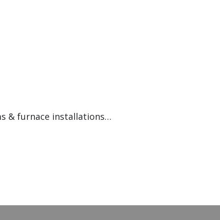
s & furnace installations…