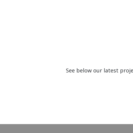
See below our latest proj