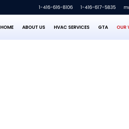
1-416-616-8106
1-416-617-5835
mm
HOME
ABOUT US
HVAC SERVICES
GTA
OUR