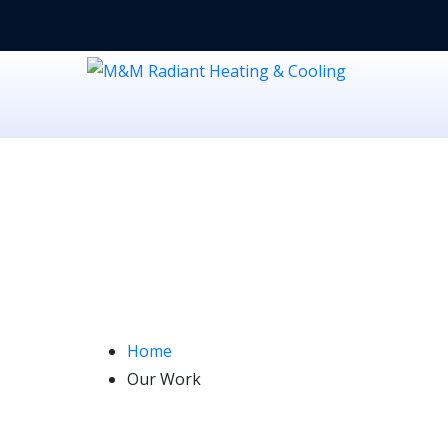
Our Work
Home
Our Work