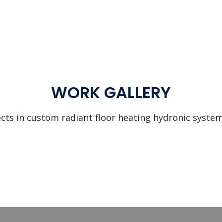
WORK GALLERY
ects in custom radiant floor heating hydronic system