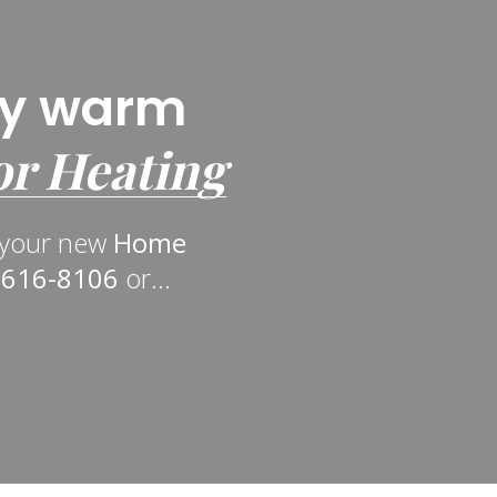
ly warm
or Heating
n your new
Home
-616-8106
or...