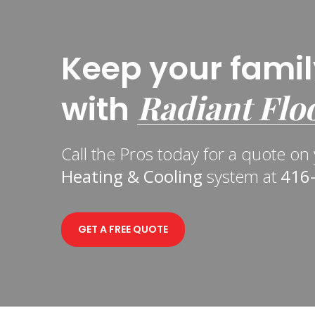
Keep your fami
Radiant Flo
with
Call the Pros today for a quote o
Heating & Cooling
system at
416
GET A FREE QUOTE