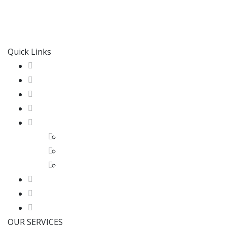
M & M Radiant Heating & Cooling
is proud of our tradi
service experience possible and we achieve this through 
Quick Links
Home
About us
HVAC SERVICES
Our Work
GTA
Etobicoke
North York
Toronto
HVAC Blog
Contact us
Get A Quote
OUR SERVICES