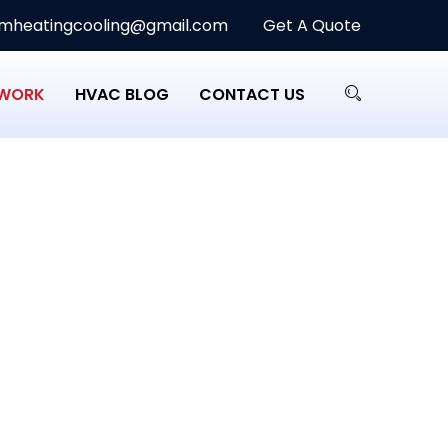
heatingcooling@gmail.com
Get A Quote
 WORK
HVAC BLOG
CONTACT US